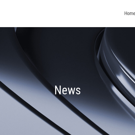
Hom
News