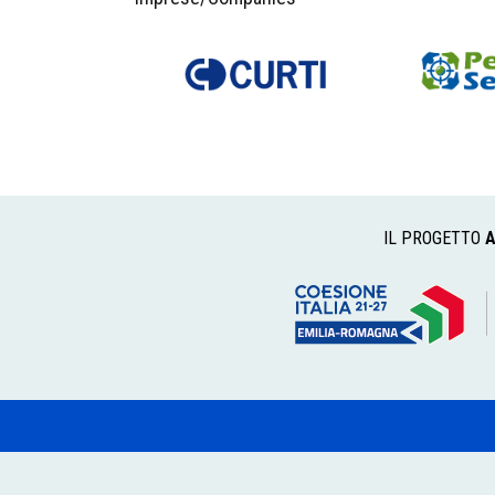
IL PROGETTO
A