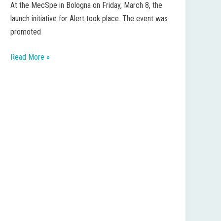
At the MecSpe in Bologna on Friday, March 8, the
Future
launch initiative for Alert took place. The event was
from
promoted
Emilia-
Romagna
Read More »