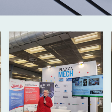
ALERT
at
MECSPE
2026:
Innovation,
Research
and
Technology
Transfer
for
Industry