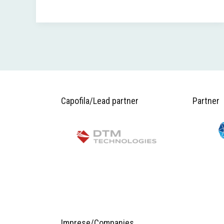
Capofila/Lead partner
Partner
Imprese/Companies