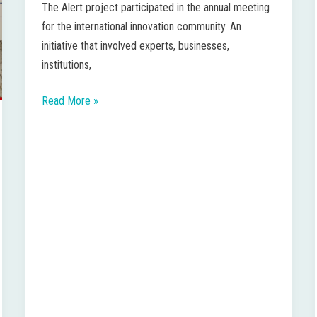
The Alert project participated in the annual meeting
skills
for the international innovation community. An
for
initiative that involved experts, businesses,
innovation
institutions,
Read More »