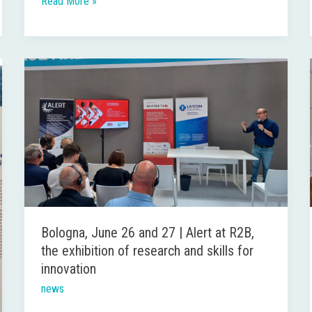
Read More »
Bologna,
June
26
and
27
|
Alert
at
R2B,
Bologna, June 26 and 27 | Alert at R2B,
the
the exhibition of research and skills for
exhibition
innovation
of
news
research
and