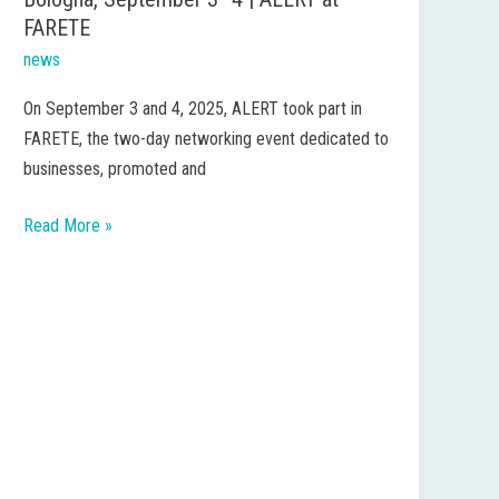
FARETE
news
On September 3 and 4, 2025, ALERT took part in
FARETE, the two-day networking event dedicated to
businesses, promoted and
Read More »