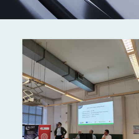
Ferrara,
08/06/2026
|
Beyond
the
Limits
of
Fatigue:
High-
Performance
Aluminum
Alloys