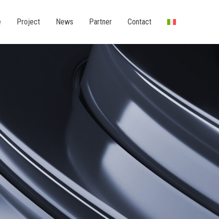
e
Project
News
Partner
Contact