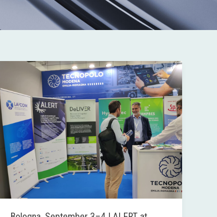
Bologna,
September
3–
4
|
ALERT
at
FARETE
Bologna, September 3–4 | ALERT at