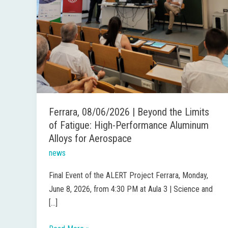
for
Aerospace
Ferrara, 08/06/2026 | Beyond the Limits
of Fatigue: High-Performance Aluminum
Alloys for Aerospace
news
Final Event of the ALERT Project Ferrara, Monday,
June 8, 2026, from 4:30 PM at Aula 3 | Science and
[…]