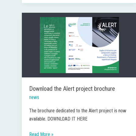
Download
the
Alert
project
brochure
Download the Alert project brochure
news
The brochure dedicated to the Alert project is now
available. DOWNLOAD IT HERE
Read More »