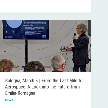
Bologna,
March
8
|
From
the
Last
Mile
to
Bologna, March 8 | From the Last Mile to
Aerospace:
Aerospace: A Look into the Future from
A
Emilia-Romagna
Look
news
into
the