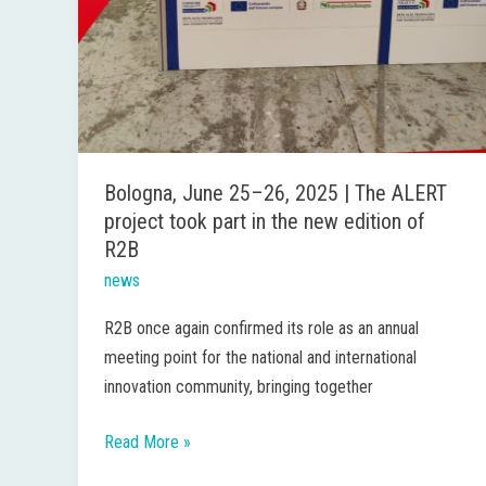
edition
of
R2B
Bologna, June 25–26, 2025 | The ALERT
project took part in the new edition of
R2B
news
R2B once again confirmed its role as an annual
meeting point for the national and international
innovation community, bringing together
Read More »