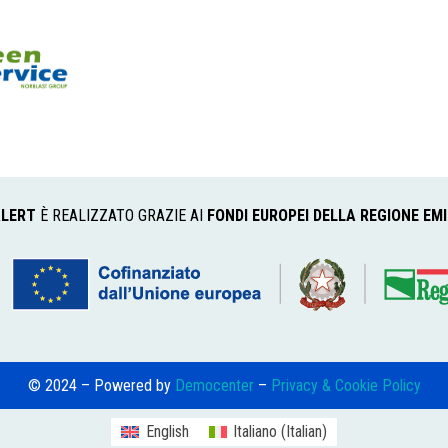
LERT
È REALIZZATO GRAZIE AI
FONDI EUROPEI DELLA REGIONE EM
© 2024 – Powered by
Democenter
–
Privacy & Cookie Policy
English
Italiano
(
Italian
)