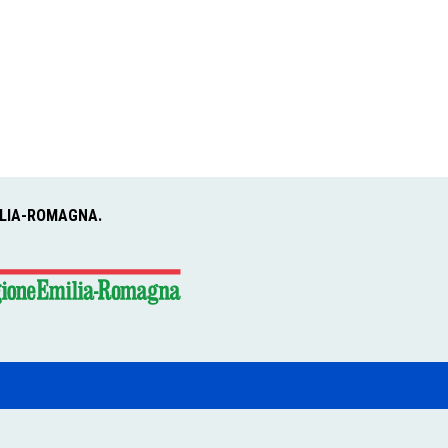
ILIA-ROMAGNA.