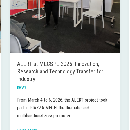
ALERT at MECSPE 2026: Innovation,
Research and Technology Transfer for
Industry
news
From March 4 to 6, 2026, the ALERT project took
part in PIAZZA MECH, the thematic and
multifunctional area promoted